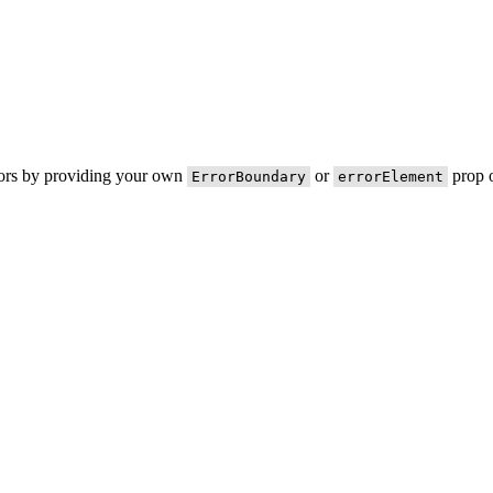
rors by providing your own
or
prop o
ErrorBoundary
errorElement