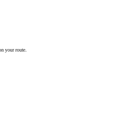
n your route.